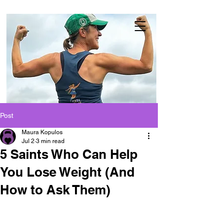
Post
Maura Kopulos
Jul 2
3 min read
5 Saints Who Can Help
You Lose Weight (And
How to Ask Them)