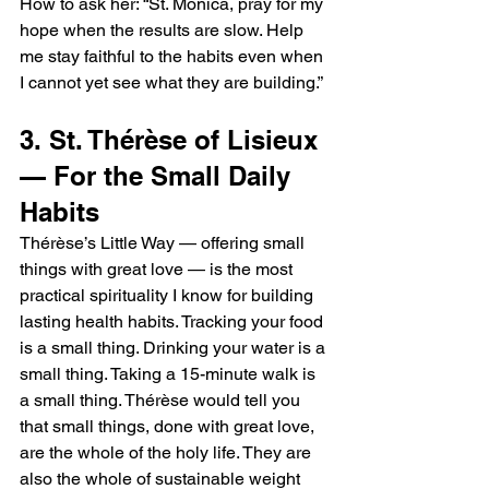
How to ask her: “St. Monica, pray for my 
hope when the results are slow. Help 
me stay faithful to the habits even when 
I cannot yet see what they are building.”
3. St. Thérèse of Lisieux 
— For the Small Daily 
Habits
Thérèse’s Little Way — offering small 
things with great love — is the most 
practical spirituality I know for building 
lasting health habits. Tracking your food 
is a small thing. Drinking your water is a 
small thing. Taking a 15-minute walk is 
a small thing. Thérèse would tell you 
that small things, done with great love, 
are the whole of the holy life. They are 
also the whole of sustainable weight 