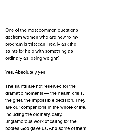
One of the most common questions I 
get from women who are new to my 
program is this: can I really ask the 
saints for help with something as 
ordinary as losing weight?
Yes. Absolutely yes.
The saints are not reserved for the 
dramatic moments — the health crisis, 
the grief, the impossible decision. They 
are our companions in the whole of life, 
including the ordinary, daily, 
unglamorous work of caring for the 
bodies God gave us. And some of them 