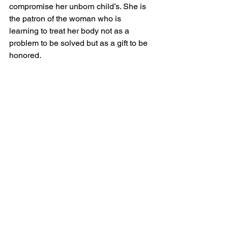
compromise her unborn child’s. She is 
the patron of the woman who is 
learning to treat her body not as a 
problem to be solved but as a gift to be 
honored.
How to ask her: “St. Gianna, pray for my 
love of this body — not the vain kind, 
but the genuine, grateful, stewardship 
kind that feeds it well and moves it 
faithfully because it belongs to God.”
How the Saints Work in 
My Program
In my 12-week Catholic weight loss 
program 
Weight Loss with the Saints
, 
you meet five saints every week — 60 
saints total — each one connected to 
the virtue you are practicing and the 