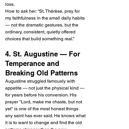
loss.
How to ask her: “St. Thérèse, pray for 
my faithfulness in the small daily habits 
— not the dramatic gestures, but the 
ordinary, consistent, quietly offered 
choices that build something real.”
4. St. Augustine — For 
Temperance and 
Breaking Old Patterns
Augustine struggled famously with 
appetite — not just the physical kind — 
for years before his conversion. His 
prayer "Lord, make me chaste, but not 
yet" is one of the most honest things 
any saint has ever said. He knows what 
it is to want to change and find the old 