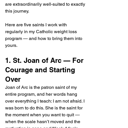
are extraordinarily well-suited to exactly 
this journey.
Here are five saints I work with 
regularly in my Catholic weight loss 
program — and how to bring them into 
yours.
1. St. Joan of Arc — For 
Courage and Starting 
Over
Joan of Arc is the patron saint of my 
entire program, and her words hang 
over everything I teach: I am not afraid. I 
was born to do this. She is the saint for 
the moment when you want to quit — 
when the scale hasn’t moved and the 