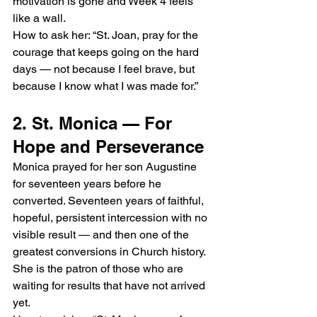
motivation is gone and Week 4 feels 
like a wall.
How to ask her: “St. Joan, pray for the 
courage that keeps going on the hard 
days — not because I feel brave, but 
because I know what I was made for.”
2. St. Monica — For 
Hope and Perseverance
Monica prayed for her son Augustine 
for seventeen years before he 
converted. Seventeen years of faithful, 
hopeful, persistent intercession with no 
visible result — and then one of the 
greatest conversions in Church history. 
She is the patron of those who are 
waiting for results that have not arrived 
yet.