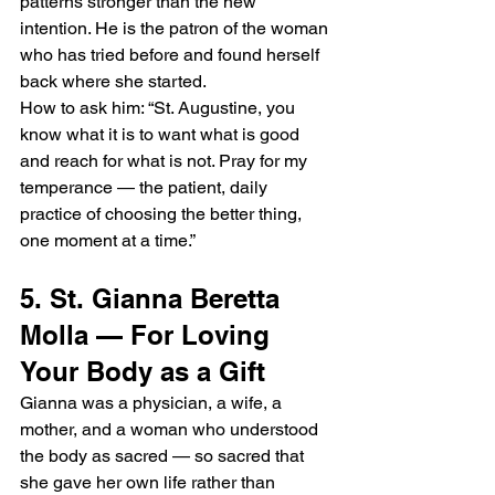
patterns stronger than the new 
intention. He is the patron of the woman 
who has tried before and found herself 
back where she started.
How to ask him: “St. Augustine, you 
know what it is to want what is good 
and reach for what is not. Pray for my 
temperance — the patient, daily 
practice of choosing the better thing, 
one moment at a time.”
5. St. Gianna Beretta 
Molla — For Loving 
Your Body as a Gift
Gianna was a physician, a wife, a 
mother, and a woman who understood 
the body as sacred — so sacred that 
she gave her own life rather than 