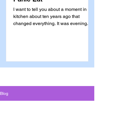
I want to tell you about a moment in my
kitchen about ten years ago that
changed everything. It was evening. I
was tired. I was stressed. I was
standing in front of the open bottle of
wine with absolutely no memory of
walking there — that particular kind of
automatic, trance-like habit that is not
driven by anything at all. My hand was
already reaching. And something
stopped me. Not willpower. Not a diet
rule. Not a calorie count running in the
Blog
background of my brain. Somethi