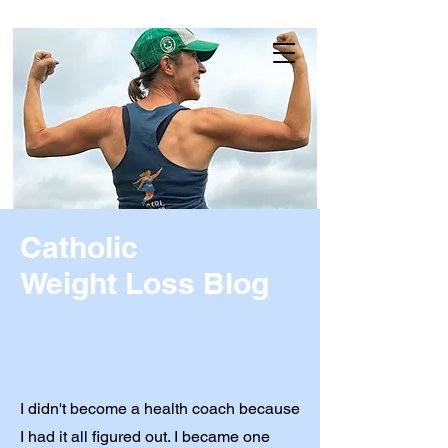
Catholic
Weight Loss Blog
I didn't become a health coach because
I had it all figured out. I became one