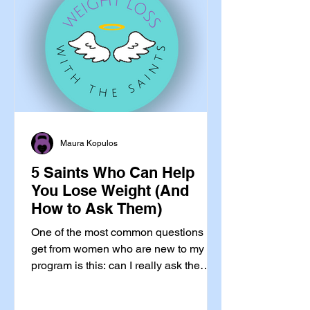
metabolism-is-slowing-down, your-
long-term-independence-depends-on-
this way. Let me give you
Maura Kopulos
5 Saints Who Can Help
You Lose Weight (And
How to Ask Them)
One of the most common questions I
get from women who are new to my
program is this: can I really ask the
saints for help with something as
ordinary as losing weight? Yes.