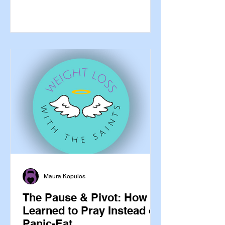
Absolutely yes. The saints are not
reserved for the dramatic moments —
the health crisis, the grief, the
impossible decision. They are our
companions in the whole of life,
including the ordinary, daily,
unglamorous work of caring for the
bodies God gave us. And some of them
are extraordinarily well-suited t
Maura Kopulos
The Pause & Pivot: How I
Learned to Pray Instead of
Panic-Eat