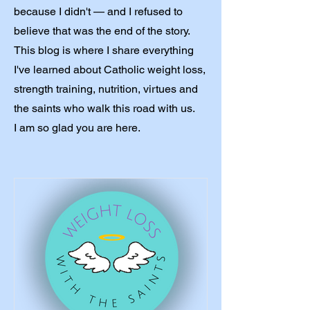
because I didn't — and I refused to
believe that was the end of the story.
This blog is where I share everything
I've learned about Catholic weight loss,
strength training, nutrition, virtues and
the saints who walk this road with us.
I am so glad you are here.