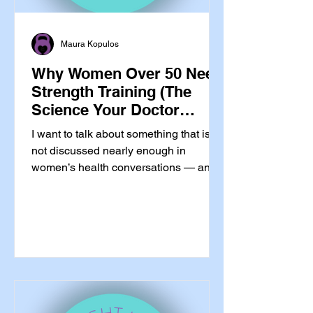
Maura Kopulos
Why Women Over 50 Need
Strength Training (The
Science Your Doctor
Probably Hasn’t Told You)
I want to talk about something that is
not discussed nearly enough in
women’s health conversations — and
that is almost never mentioned in
Catholic wellness spaces at all.
Strength training is not optional for
women over 50. It is essential. And I do
not mean that in the wellness-
influencer, you-should-really-try-this
way. I mean it in the your-bones-are-
losing-density-right-now, your-