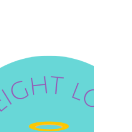
The saints are not reserved for the dramatic
moments — the health crisis, the grief, the
impossible decision. They are our companions in
the whole of life, including the ordinary, daily,
unglamorous work of caring for the bodies God
gave us. And some of them are extraordinarily
well-suited t