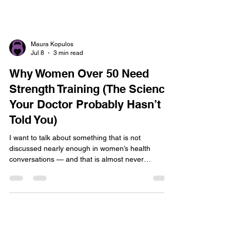
Maura Kopulos
Jul 8
3 min read
Why Women Over 50 Need
Strength Training (The Science
Your Doctor Probably Hasn’t
Told You)
I want to talk about something that is not
discussed nearly enough in women’s health
conversations — and that is almost never
mentioned in Catholic wellness spaces at all.
Strength training is not optional for women over
50. It is essential. And I do not mean that in the
wellness-influencer, you-should-really-try-this way.