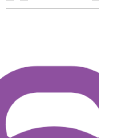
St Charles Borromeo prayer
for weight loss
In today's health-conscious world, many
individuals seek spiritual guidance alongside their
physical efforts to achieve weight loss. For those
who are devoutly Catholic or looking for spiritual
support, turning to a patron saint for guidance can
be a meaningful approach. St. Charles Borromeo
is often recognized as a patron saint for weight
loss and losing weight. Let's explore how invoking
his prayer can aid you in your weight loss journey.
This guide explains how praying to