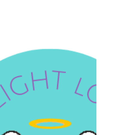
I mean it in the your-bones-are-losing-density-
right-now, your-metabolism-is-slowing-down, your-
long-term-independence-depends-on-this way. Let
me give you