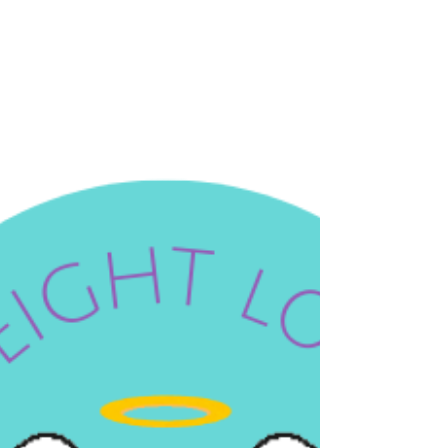
was evening. I was tired. I was stressed. I was
standing in front of the open bottle of wine with
absolutely no memory of walking there — that
particular kind of automatic, trance-like habit that
is not driven by anything at all. My hand was
already reaching. And something stopped me. Not
willpower. Not a diet rule. Not a calorie count
running in the background of my brain. Somethi