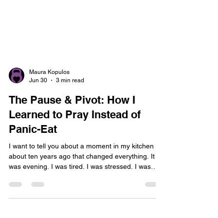
Maura Kopulos
Jun 30
3 min read
The Pause & Pivot: How I
Learned to Pray Instead of
Panic-Eat
I want to tell you about a moment in my kitchen
about ten years ago that changed everything. It