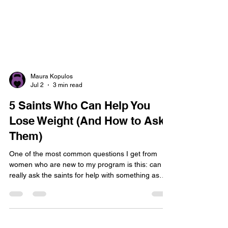
Maura Kopulos
Jul 2
3 min read
5 Saints Who Can Help You
Lose Weight (And How to Ask
Them)
One of the most common questions I get from
women who are new to my program is this: can I
really ask the saints for help with something as
ordinary as losing weight? Yes. Absolutely yes.