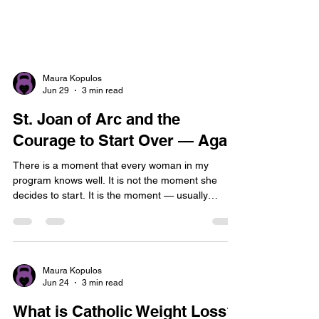
Maura Kopulos
Jun 29
3 min read
St. Joan of Arc and the
Courage to Start Over — Again
There is a moment that every woman in my
program knows well. It is not the moment she
decides to start. It is the moment — usually
somewhere around Week 3 or Week 4 — when