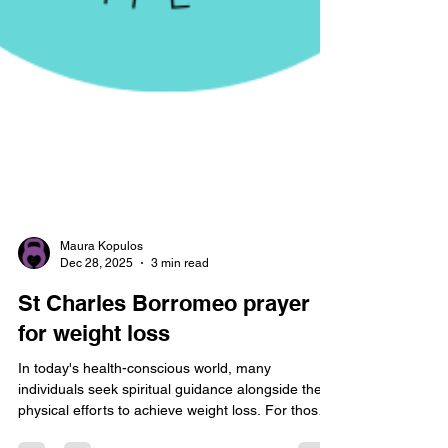
Maura Kopulos
Dec 28, 2025
3 min read