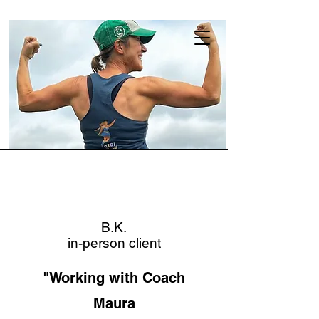
B.K.
in-person client
"Working with Coach
Maura