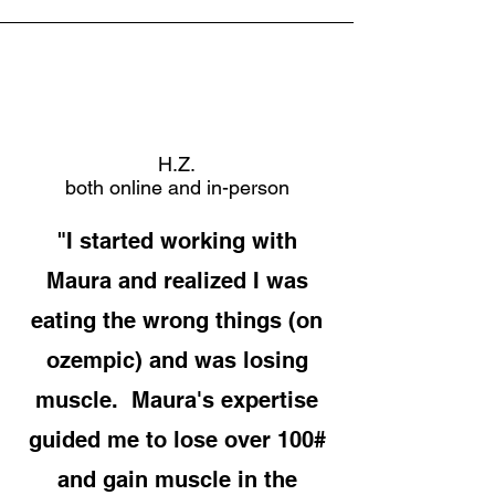
H.Z.
both online and in-person
"I started working with
Maura and realized I was
eating the wrong things (on
ozempic) and was losing
muscle. Maura's expertise
guided me to lose over 100#
and gain muscle in the