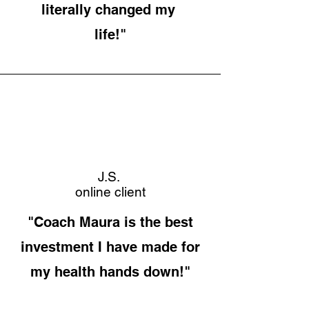
literally changed my
life!"
J.S.
online client
"Coach Maura is the best
investment I have made for
my health hands down!"