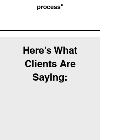
process"
Here's What
Clients Are
Saying: